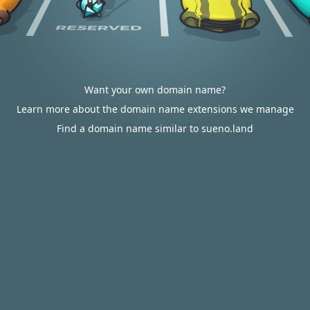
Want your own domain name?
Learn more about the domain name extensions we manage
Find a domain name similar to sueno.land