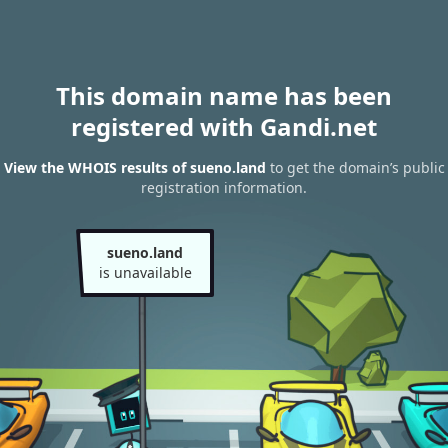
This domain name has been
registered with Gandi.net
View the WHOIS results of sueno.land
to get the domain’s public
registration information.
sueno.land
is unavailable